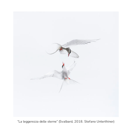
“La leggerezza delle sterne” (Svalbard, 2018. Stefano Unterthiner)