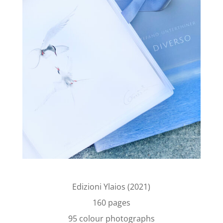
Edizioni Ylaios (2021)
160 pages
95 colour photographs