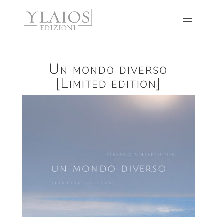
Un mondo diverso
[Limited edition]