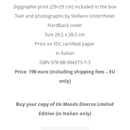
Digigraphie
print (29×29 cm) included in the box
Text and photographs by Stefano Unterthiner
Hardback cover
Size 28,5 x 28,5 cm
Print on FSC certified paper
In Italian
ISBN 978-88-904373-7-3
Price: 190 euro (including shipping fees – EU
only)
Buy your copy of
Un Mondo Diverso Limited
Edition
(in Italian only)