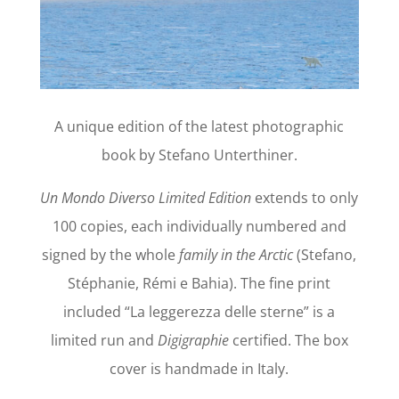
A unique edition of the latest photographic
book by Stefano Unterthiner.
Un Mondo Diverso Limited Edition
extends to only
100 copies, each individually numbered and
signed by the whole
family in the Arctic
(Stefano,
Stéphanie, Rémi e Bahia). The fine print
included “La leggerezza delle sterne” is a
limited run and
Digigraphie
certified. The box
cover is handmade in Italy.