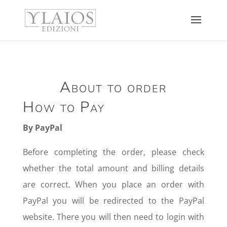
About to order
How to Pay
By PayPal
Before completing the order, please check
whether the total amount and billing details
are correct. When you place an order with
PayPal you will be redirected to the PayPal
website. There you will then need to login with