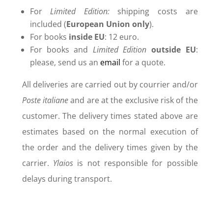
For
Limited Edition:
shipping costs are
included (
European Union only
).
For books
inside
EU
: 12 euro.
For books and
Limited Edition
outside
EU
:
please, send us an
email
for a quote.
All deliveries are carried out by courrier and/or
Poste italiane
and are at the exclusive risk of the
customer. The delivery times stated above are
estimates based on the normal execution of
the order and the delivery times given by the
carrier.
Ylaios
is not responsible for possible
delays during transport.