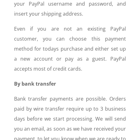
your PayPal username and password, and
insert your shipping address.
Even if you are not an existing PayPal
customer, you can choose this payment
method for todays purchase and either set up
a new account or pay as a guest. PayPal
accepts most of credit cards.
By bank transfer
Bank transfer payments are possible. Orders
paid by wire transfer require up to 3 business
days before we start processing. We will send
you an email, as soon as we have received your
payment, to let you know when we are ready to