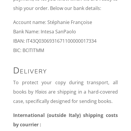
ship your order. Below our bank details:
Account name: Stéphanie Françoise
Bank Name: Intesa SanPaolo
IBAN: IT43Q0306931671100000017334
BIC: BCITITMM
Delivery
To protect your copy during transport, all
books by
Ylaios
are shipping in a hard-covered
case, specifically designed for sending books.
International (outside Italy) shipping costs
by courrier :